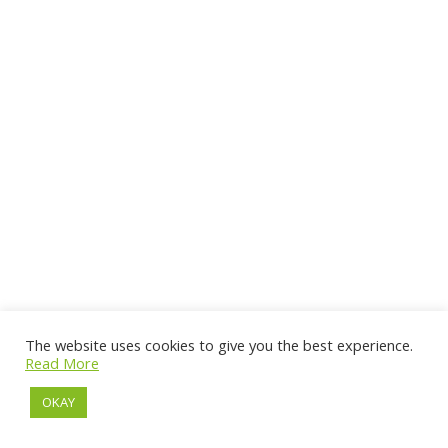
The website uses cookies to give you the best experience.
Read More
OKAY