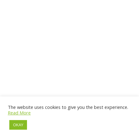
The website uses cookies to give you the best experience.
Read More
OKAY