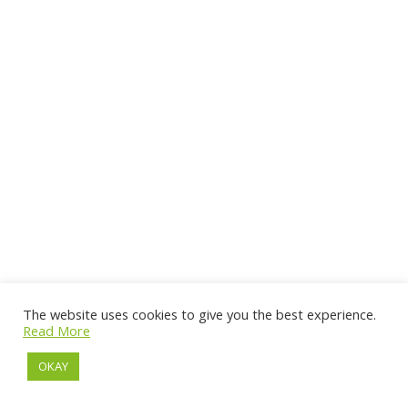
The website uses cookies to give you the best experience.
Read More
OKAY