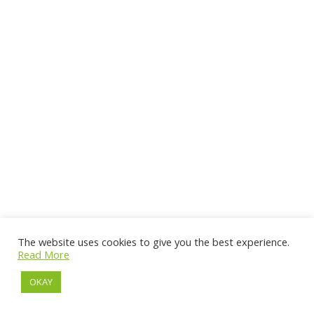
The website uses cookies to give you the best experience.
Read More
OKAY