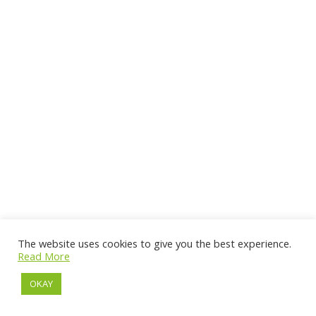
The website uses cookies to give you the best experience.
Read More
OKAY