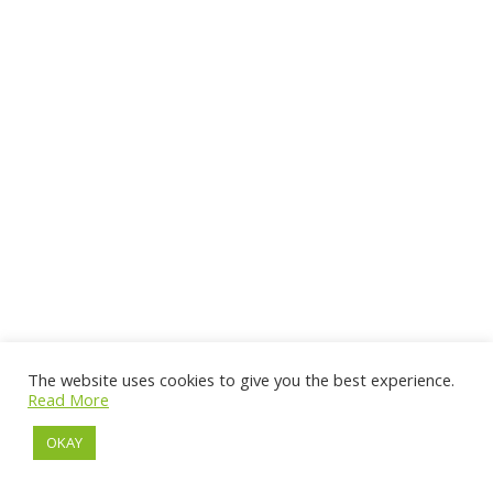
The website uses cookies to give you the best experience.
Read More
OKAY