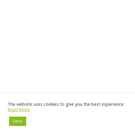
The website uses cookies to give you the best experience.
Read More
OKAY