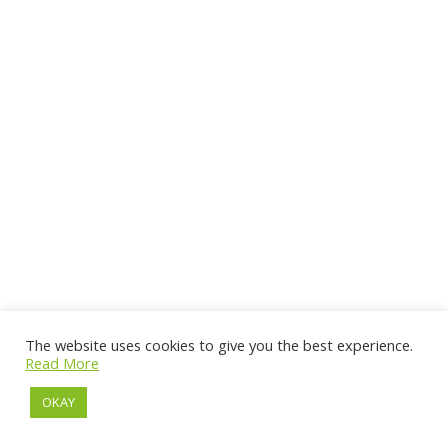
The website uses cookies to give you the best experience.
Read More
OKAY