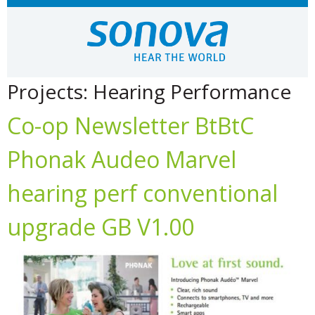
Projects:
Hearing Performance
Co-op Newsletter BtBtC
Phonak Audeo Marvel
hearing perf conventional
upgrade GB V1.00