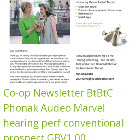
Co-op Newsletter BtBtC
Phonak Audeo Marvel
hearing perf conventional
prospect GBV1.00