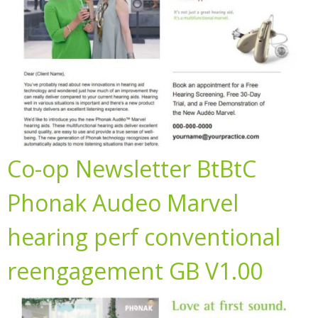
Co-op Newsletter BtBtC
Phonak Audeo Marvel
hearing perf conventional
reengagement GB V1.00