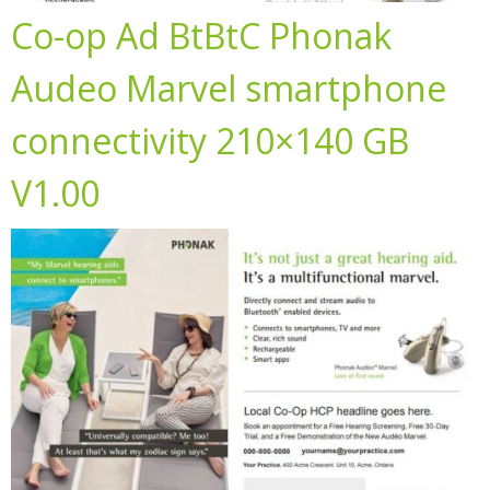
Co-op Ad BtBtC Phonak
Audeo Marvel smartphone
connectivity 210×140 GB
V1.00