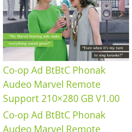
Co-op Ad BtBtC Phonak
Audeo Marvel Remote
Support 210×280 GB V1.00
Co-op Ad BtBtC Phonak
Audeo Marvel Remote