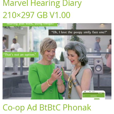
Marvel Hearing Diary
210×297 GB V1.00
Co-op Ad BtBtC Phonak