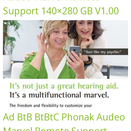
Support 140×280 GB V1.00
Ad BtB BtBtC Phonak Audeo
Marvel Remote Support