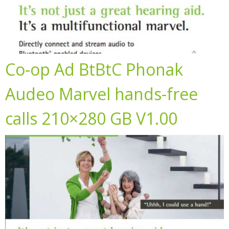
Co-op Ad BtBtC Phonak
Audeo Marvel hands-free
calls 210×280 GB V1.00