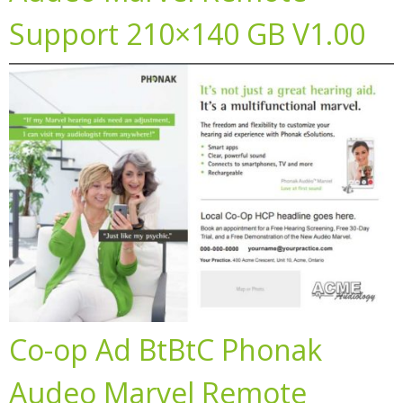
Support 210×140 GB V1.00
Co-op Ad BtBtC Phonak
Audeo Marvel Remote