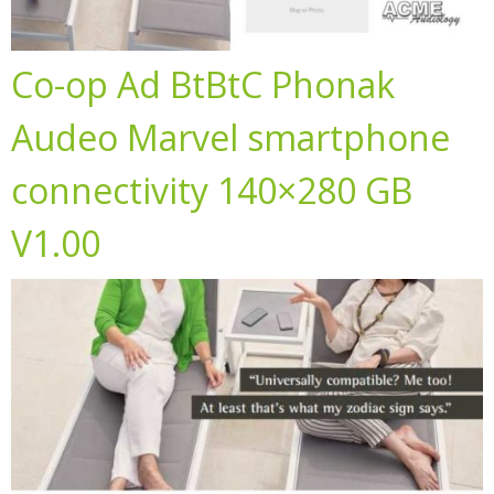
Co-op Ad BtBtC Phonak
Audeo Marvel smartphone
connectivity 140×280 GB
V1.00