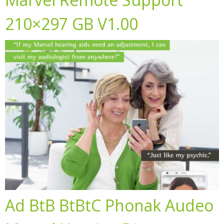
210×297 GB V1.00
Ad BtB BtBtC Phonak Audeo