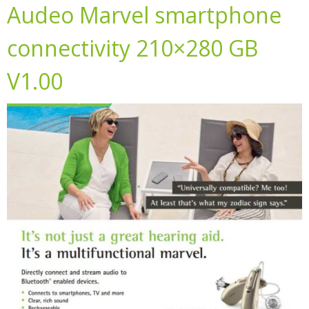
Audeo Marvel smartphone
connectivity 210×280 GB
V1.00