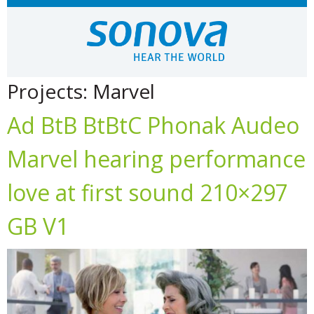
Projects:
Marvel
Ad BtB BtBtC Phonak Audeo
Marvel hearing performance
love at first sound 210×297
GB V1