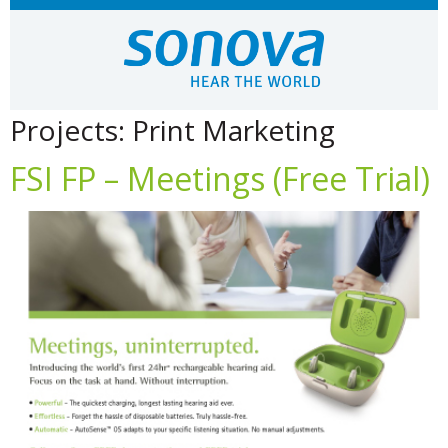
Projects:
Print Marketing
FSI FP – Meetings (Free Trial)