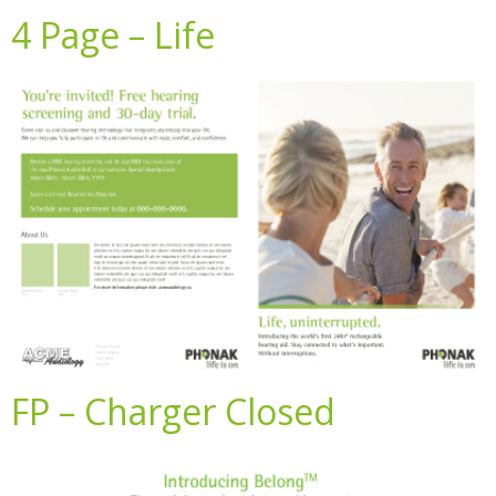
4 Page – Life
FP – Charger Closed