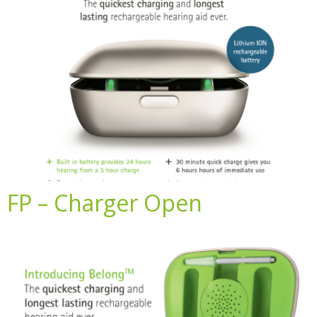
FP – Charger Open