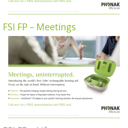
FSI FP – Meetings