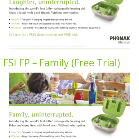
FSI FP – Family (Free Trial)