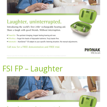
FSI FP – Laughter