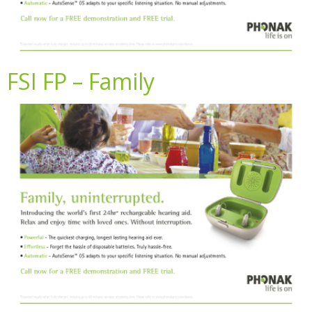
FSI FP – Family