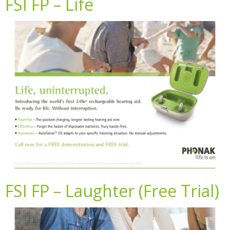
FSI FP – Life
FSI FP – Laughter (Free Trial)