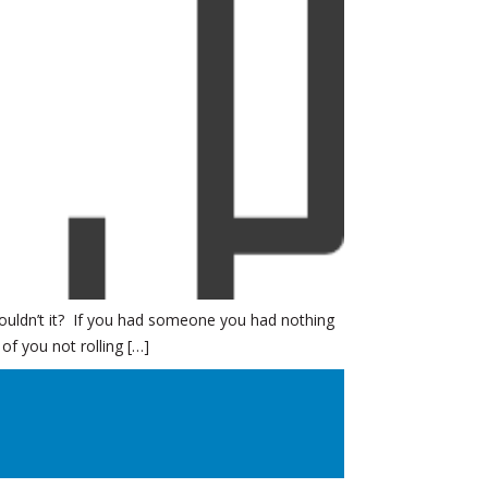
 wouldn’t it? If you had someone you had nothing
f you not rolling […]