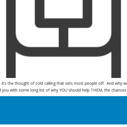
s, it’s the thought of cold calling that sets most people off. And why
 you with some long list of why YOU should help THEM, the chances o