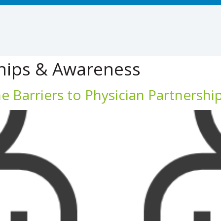
hips & Awareness
 Barriers to Physician Partnershi