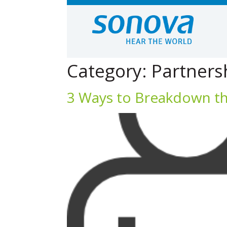
Category:
Partners
3 Ways to Breakdown the