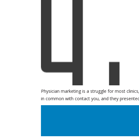
Physician marketing is a struggle for most clinic
in common with contact you, and they presented